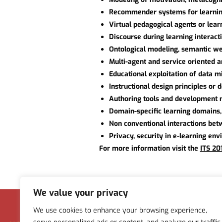
Recommender systems for learni
Virtual pedagogical agents or lea
Discourse during learning interact
Ontological modeling, semantic we
Multi-agent and service oriented a
Educational exploitation of data 
Instructional design principles or
Authoring tools and development 
Domain-specific learning domains, 
Non conventional interactions betw
Privacy, security in e-learning en
For more information visit the
ITS 20
We value your privacy
Menu
We use cookies to enhance your browsing experience,