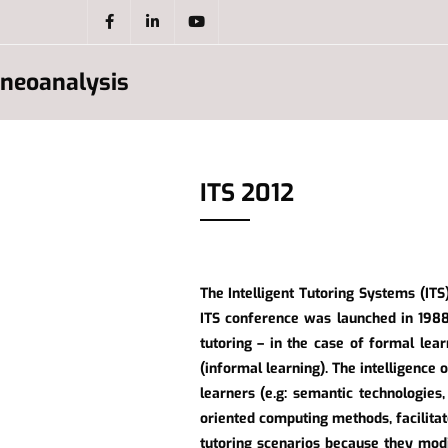
neoanalysis
ITS 2012
The Intelligent Tutoring Systems (ITS)
ITS conference was launched in 1988
tutoring – in the case of formal lear
(informal learning). The intelligence 
learners (e.g: semantic technologies
oriented computing methods, facilita
tutoring scenarios because they modi