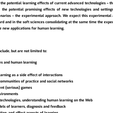
 the potential learning effects of current advanced technologies – t
ate the potential promising effects of new technologies and setting
narios – the experimental approach. We expect this experimental 
hard and in the soft sciences consolidating at the same time the exp
e new applications for human learning.
clude, but are not limited to:
es and human learning
rning as a side effect of interactions
 communities of practice and social networks
gent (serious) games
nvironments
h technologies, understanding human learning on the Web
els of learners, diagnosis and feedback
ion, and affect aspects of learning