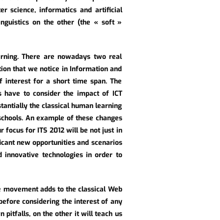
r science, informatics and artificial
inguistics on the other (the « soft »
arning. There are nowadays two real
tion that we notice in Information and
f interest for a short time span. The
s have to consider the impact of ICT
antially the classical human learning
 schools. An example of these changes
focus for ITS 2012 will be not just in
ificant new opportunities and scenarios
d innovative technologies in order to
ce movement adds to the classical Web
before considering the interest of any
 pitfalls, on the other it will teach us