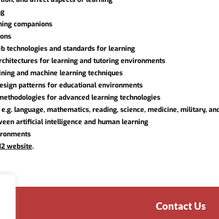
ng
rning companions
ions
b technologies and standards for learning
rchitectures for learning and tutoring environments
mining and machine learning techniques
 design patterns for educational environments
methodologies for advanced learning technologies
e.g. language, mathematics, reading, science, medicine, military, an
een artificial intelligence and human learning
vironments
12 website
.
Contact Us