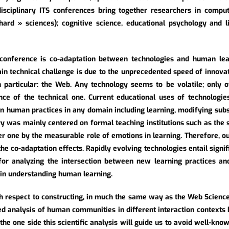
disciplinary ITS conferences bring together researchers in compute
hard » sciences); cognitive science, educational psychology and l
 conference is co-adaptation between technologies and human le
in technical challenge is due to the unprecedented speed of innova
 particular: the Web. Any technology seems to be volatile; only o
nce of the technical one. Current educational uses of technologie
n human practices in any domain including learning, modifying subst
ury was mainly centered on formal teaching institutions such as the
r one by the measurable role of emotions in learning. Therefore, our 
the co-adaptation effects. Rapidly evolving technologies entail sign
for analyzing the intersection between new learning practices an
 in understanding human learning.
th respect to constructing, in much the same way as the Web Scien
ed analysis of human communities in different interaction contexts 
he one side this scientific analysis will guide us to avoid well-known