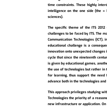
time constraints. These highly inter
intelligence on the one side (the « 
sciences).
The specific theme of the ITS 2012
challenges to be faced by ITS. The ma
Communication Technologies (ICT), in
educational challenge is a conseque
innovation onto unexpected changes i
cycle that since the nineteenth cent
is given by educational games, anothe
the use of technologies but rather in 
for learning, thus support the need 
advance both in the technologies and
This approach privileges studying wi
Technologies the priority of a reason
new infrastructure or application. On t