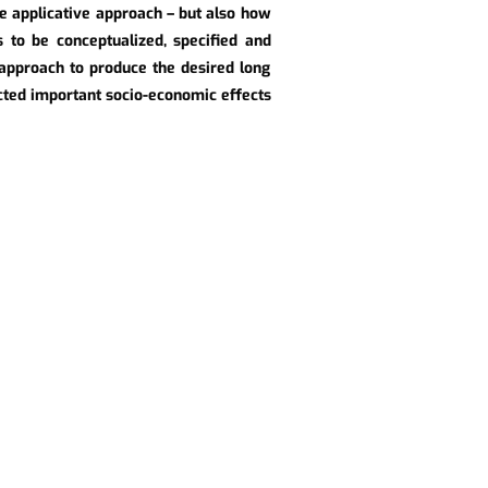
he applicative approach – but also how
s to be conceptualized, specified and
approach to produce the desired long
ected important socio-economic effects