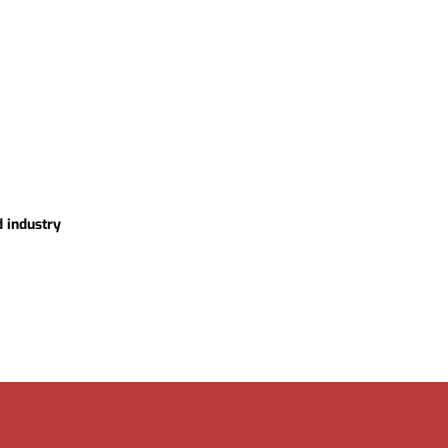
d industry