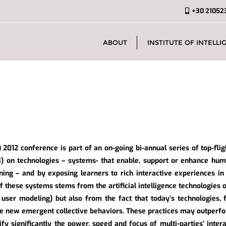
+30 21052
ABOUT
INSTITUTE OF INTELLIG
 2012 conference is part of an on-going bi-annual series of top-flig
) on technologies – systems- that enable, support or enhance hum
ning – and by exposing learners to rich interactive experiences in
of these systems stems from the artificial intelligence technologies o
, user modeling) but also from the fact that today’s technologies,
te new emergent collective behaviors. These practices may outperfo
fy significantly the power, speed and focus of multi-parties’ inte