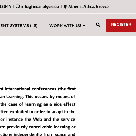
32044
info@neoanalysis.eu
Athens, Attica, Greece
REGISTER
ENT SYSTEMS (IIS)
WORK WITH US
ht international conferences (the first
an learning. This occurs by means of
 the case of learning as a side effect
ften exploited in order to adapt to the
 for instance the Web and the service
rm previously conceivable learning or
ractions independently from space and