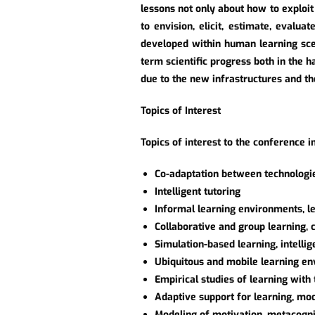
lessons not only about how to exploit
to envision, elicit, estimate, evalu
developed within human learning sce
term scientific progress both in the 
due to the new infrastructures and th
Topics of Interest
Topics of interest to the conference in
Co-adaptation between technologi
Intelligent tutoring
Informal learning environments, lea
Collaborative and group learning,
Simulation-based learning, intelli
Ubiquitous and mobile learning e
Empirical studies of learning wit
Adaptive support for learning, mod
Modeling of motivation, metacognit