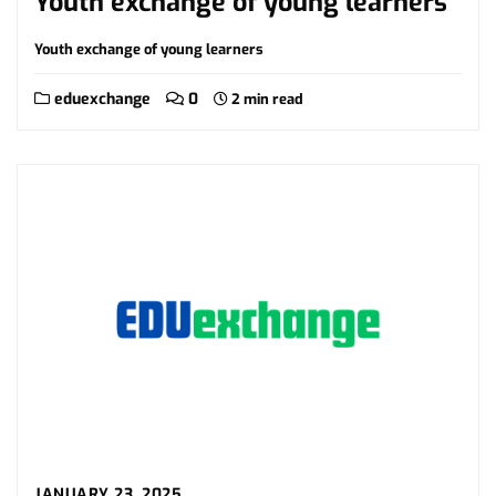
Youth exchange of young learners
Youth exchange of young learners
eduexchange
0
2 min read
JANUARY 23, 2025