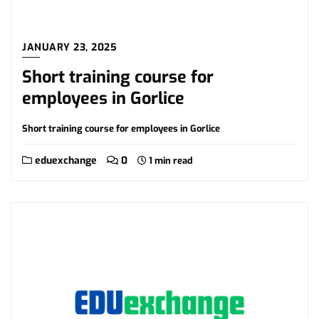
JANUARY 23, 2025
Short training course for
employees in Gorlice
Short training course for employees in Gorlice
eduexchange
0
1 min read