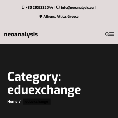
+30 2105232044
info@neoanalysis.eu
Athens, Attica, Greece
neoanalysis
Category:
eduexchange
Home
eduexchange