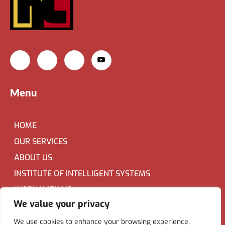
Menu
HOME
OUR SERVICES
ABOUT US
INSTITUTE OF INTELLIGENT SYSTEMS
WORK WITH US
We value your privacy
Contact Us
We use cookies to enhance your browsing experience,