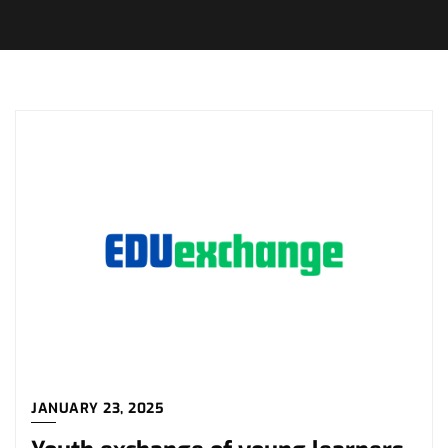
JANUARY 23, 2025