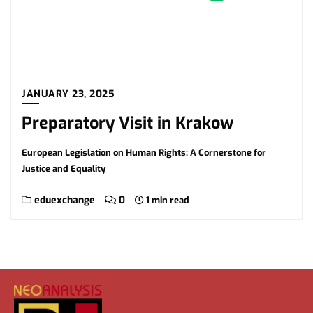
JANUARY 23, 2025
Preparatory Visit in Krakow
European Legislation on Human Rights: A Cornerstone for
Justice and Equality
eduexchange
0
1 min read