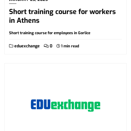
Short training course for workers
in Athens
Short training course for employees in Gorlice
eduexchange
0
1 min read